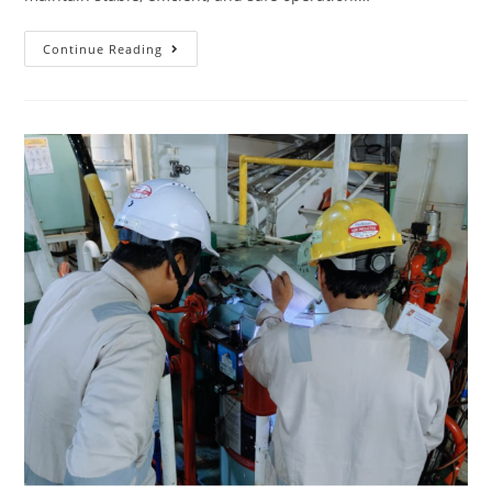
Continue Reading