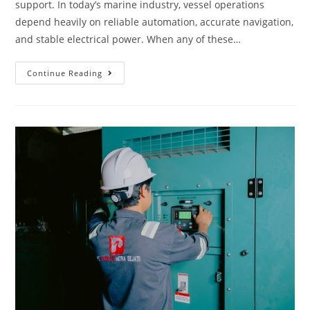
support. In today’s marine industry, vessel operations
depend heavily on reliable automation, accurate navigation,
and stable electrical power. When any of these…
Continue Reading