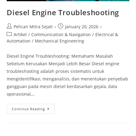
Diesel Engine Troubleshooting
Pelican Mitra Sejati
January 20, 2026
Artikel
/
Communication & Navigation
/
Electrical &
Automation
/
Mechanical Engineering
Diesel Engine Troubleshooting: Memahami Masalah
Sebelum Kerusakan Menjadi Lebih Besar Diesel engine
troubleshooting adalah proses sistematis untuk
mengidentifikasi, menganalisis, dan menentukan penyebab
gangguan pada mesin diesel berdasarkan gejala, data
operasional,…
Continue Reading