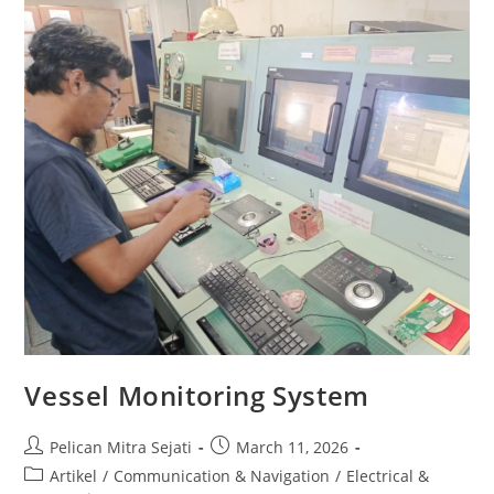
Vessel Monitoring System
Pelican Mitra Sejati
March 11, 2026
Artikel
/
Communication & Navigation
/
Electrical &