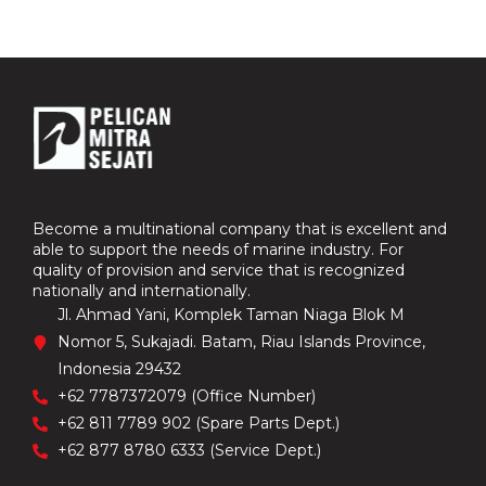
Become a multinational company that is excellent and
able to support the needs of marine industry. For
quality of provision and service that is recognized
nationally and internationally.
Jl. Ahmad Yani, Komplek Taman Niaga Blok M
Nomor 5, Sukajadi. Batam, Riau Islands Province,
Indonesia 29432
+62 7787372079 (Office Number)
+62 811 7789 902 (Spare Parts Dept.)
+62 877 8780 6333 (Service Dept.)