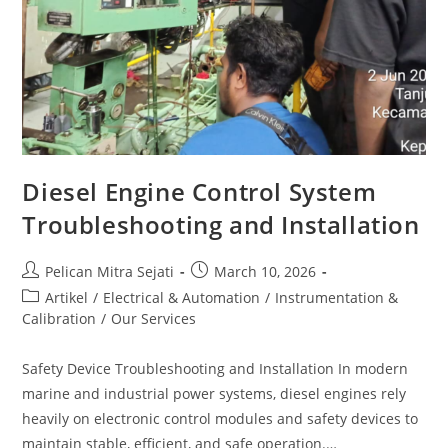
Diesel Engine Control System
Troubleshooting and Installation
Pelican Mitra Sejati
March 10, 2026
Artikel
/
Electrical & Automation
/
Instrumentation &
Calibration
/
Our Services
Safety Device Troubleshooting and Installation In modern
marine and industrial power systems, diesel engines rely
heavily on electronic control modules and safety devices to
maintain stable, efficient, and safe operation.…