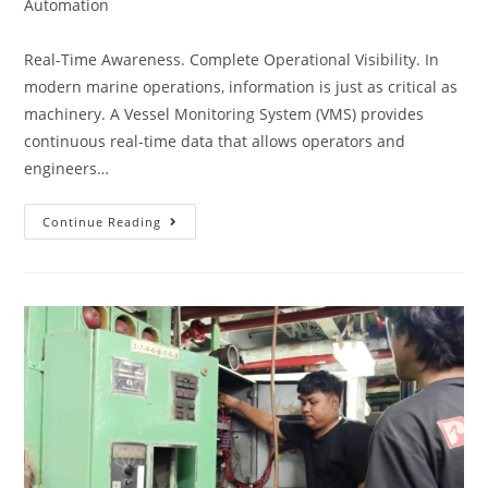
Automation
Real-Time Awareness. Complete Operational Visibility. In
modern marine operations, information is just as critical as
machinery. A Vessel Monitoring System (VMS) provides
continuous real-time data that allows operators and
engineers…
Continue Reading