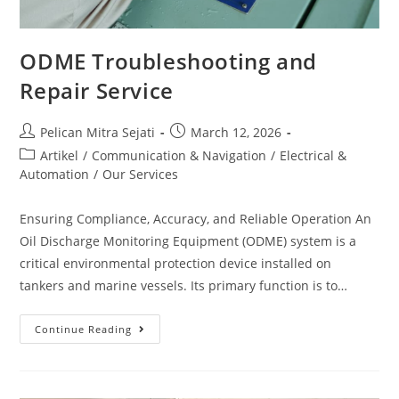
ODME Troubleshooting and
Repair Service
Pelican Mitra Sejati
March 12, 2026
Artikel
/
Communication & Navigation
/
Electrical &
Automation
/
Our Services
Ensuring Compliance, Accuracy, and Reliable Operation An
Oil Discharge Monitoring Equipment (ODME) system is a
critical environmental protection device installed on
tankers and marine vessels. Its primary function is to…
Continue Reading