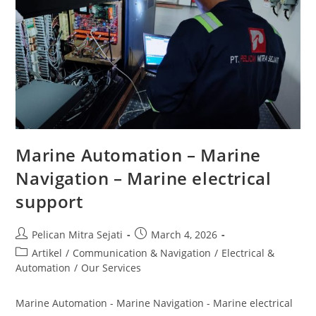
Marine Automation – Marine
Navigation – Marine electrical
support
Pelican Mitra Sejati
March 4, 2026
Artikel
/
Communication & Navigation
/
Electrical &
Automation
/
Our Services
Marine Automation - Marine Navigation - Marine electrical