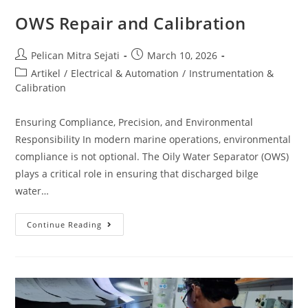
OWS Repair and Calibration
Pelican Mitra Sejati
March 10, 2026
Artikel
/
Electrical & Automation
/
Instrumentation &
Calibration
Ensuring Compliance, Precision, and Environmental
Responsibility In modern marine operations, environmental
compliance is not optional. The Oily Water Separator (OWS)
plays a critical role in ensuring that discharged bilge
water…
Continue Reading